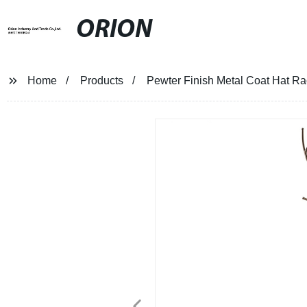
ORION
Home
Products
Pewter Finish Metal Coat Hat Ra