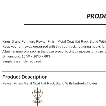
PRODU
Kings Brand Furniture Pewter Finish Metal Coat Hat Rack Stand With
Keep your entryway organized with this coat rack, featuring hooks for
A built-in umbrella rack in the base prevents drippy messes on rainy 
Dimensions: 16"W x 16"D x 68"H.
Simple assembly required.
Product Description
Pewter Finish Metal Coat Hat Rack Stand With Umbrella Holder