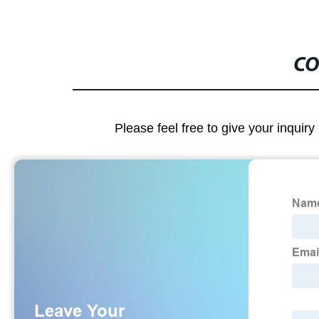
CO
Please feel free to give your inquiry