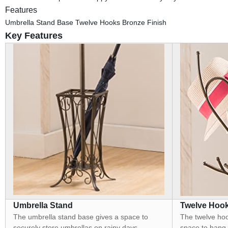
Features
Umbrella Stand Base Twelve Hooks Bronze Finish
Key Features
Umbrella Stand
Twelve Hoo
The umbrella stand base gives a space to
The twelve hook
securely store umbrellas on rainy days.
space to hang h