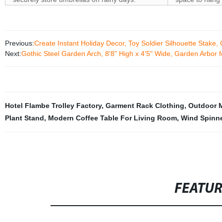
Previous:
Create Instant Holiday Decor, Toy Soldier Silhouette Stake
Next:
Gothic Steel Garden Arch, 8'8" High x 4'5" Wide, Garden Arbor
Hotel Flambe Trolley Factory
,
Garment Rack Clothing
,
Outdoor M
Plant Stand
,
Modern Coffee Table For Living Room
,
Wind Spinne
FEATU