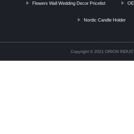
Flowers Wall Wedding Decor Pricelist
OEM
Nordic Candle Holder
Copyright © 2021 ORION IND