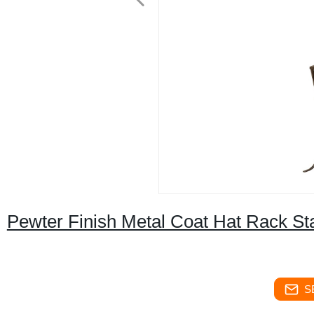
Pewter Finish Metal Coat Hat Rack St
S