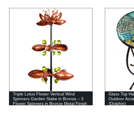
Triple Lotus Flower Vertical Wind
Glass Top Ha
Spinners Garden Stake in Bronze – 3
Outdoor Acce
Flower Spinners in Bronze Metal Finish
(Dolphin)
Spin - Yard Art Décor, 14 by 66 Inches