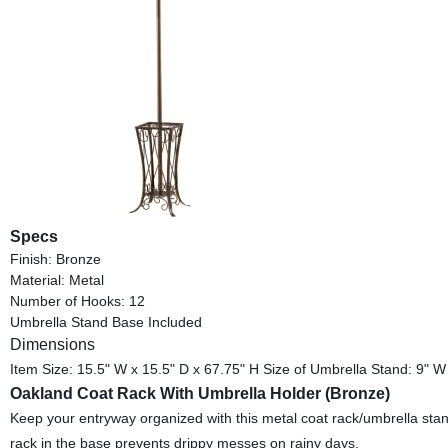
Specs
Finish: Bronze
Material: Metal
Number of Hooks: 12
Umbrella Stand Base Included
Dimensions
Item Size: 15.5" W x 15.5" D x 67.75" H Size of Umbrella Stand: 9" W
Oakland Coat Rack With Umbrella Holder (Bronze)
Keep your entryway organized with this metal coat rack/umbrella stand
rack in the base prevents drippy messes on rainy days.