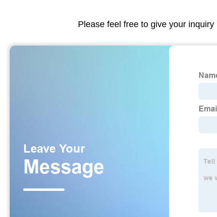
Please feel free to give your inquiry