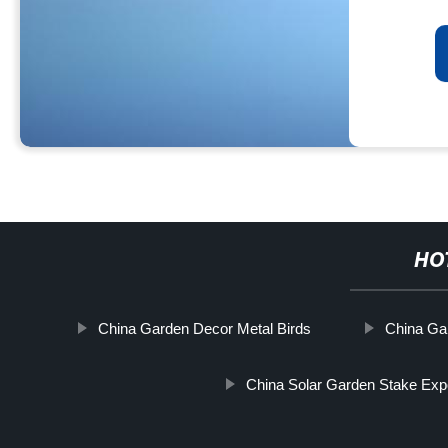
HO
China Garden Decor Metal Birds
China Ga
China Solar Garden Stake Exp