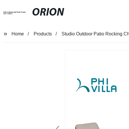
ORION
Home
Products
Studio Outdoor Patio Rocking Ch