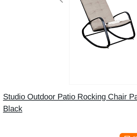
Studio Outdoor Patio Rocking Chair P
Black