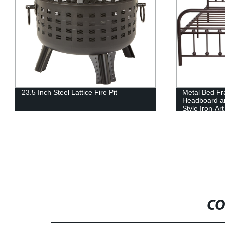
23.5 Inch Steel Lattice Fire Pit
Metal Bed F
Headboard a
Style Iron-A
Structure, A
Paint.Sturdy
Steel Slat Su
CO