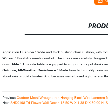
S
PRODU
Application
C
ushion
：
Wide and thick cushion chair cushion, with roc
W
icker
：
Durability meets comfort. The chairs are carefully designed
down
A
ble
：
This side table is equipped to support a tray of drinks an
Outdoor, All-Weather Resistance
：
Made from high-quality resin wic
about rain or cold climates. And because we’re based right here in th
Previous:
Outdoor Metal Wrought Iron Hanging Black Wire Lanterns 
Next:
SHD0198 Tri-Flower Wall Decor, 18.50 W X 1.38 D X 30.00 H, Si