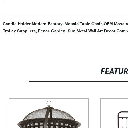
Candle Holder Modern Factory
,
Mosaic Table Chair
,
OEM Mosaic 
Trolley Suppliers
,
Fence Garden
,
Sun Metal Wall Art Decor Com
FEATU