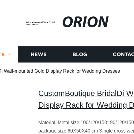
ORION
TS
NEWS
BLOG
CONTAC
i Wall-mounted Gold Display Rack for Wedding Dresses
CustomBoutique BridalDi W
Display Rack for Wedding 
Material: Metal size:100/120/150* 90/120/150
package size:60X50X40 cm Single gross wei