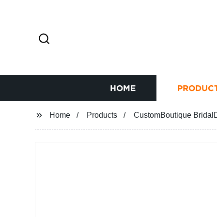
HOME
PRODUC
Home
Products
CustomBoutique BridalD