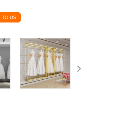
 TO US