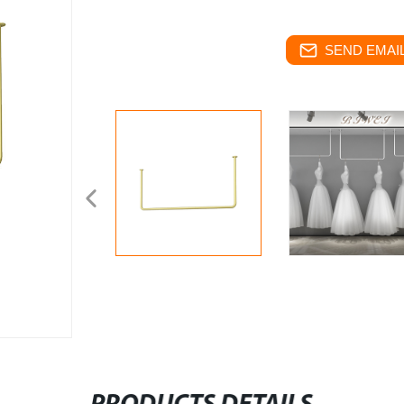
SEND EMAIL