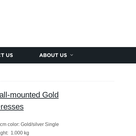
T US
ABOUT US
all-mounted Gold
Dresses
cm color: Gold/silver Single
ght: 1.000 kg