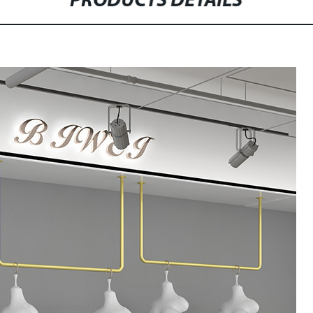
PRODUCTS DETAILS