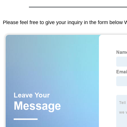
Please feel free to give your inquiry in the form below 