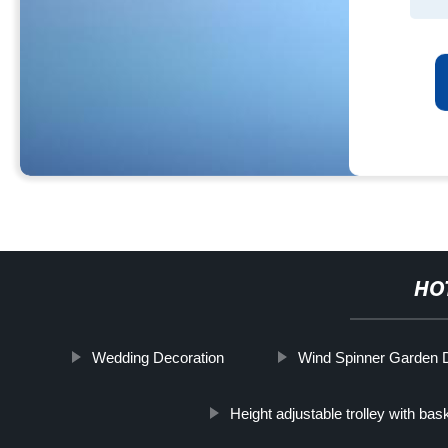
HO
Wedding Decoration
Wind Spinner Garden De
Height adjustable trolley with bas