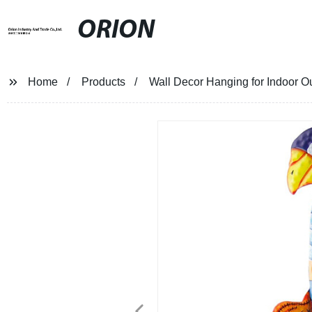
ORION
Home
Products
Wall Decor Hanging for Indoor O