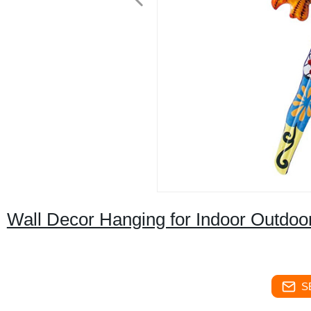
Wall Decor Hanging for Indoor Outdoo
S