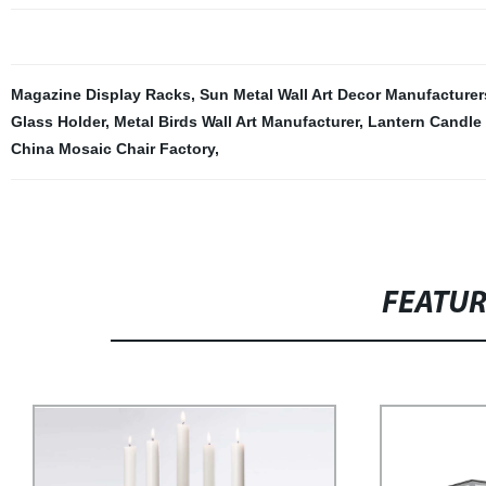
Magazine Display Racks
,
Sun Metal Wall Art Decor Manufacturer
Glass Holder
,
Metal Birds Wall Art Manufacturer
,
Lantern Candle 
China Mosaic Chair Factory
,
FEATU