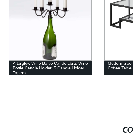
Afterglow Wine Bottle Candelabra, Wine
Modern Geome
Bottle Candle Holder, 5 Candle Holder
Coffee Table,
Tapers
CO