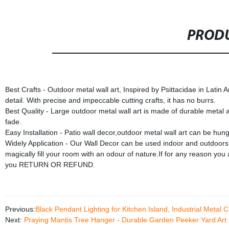
PRODU
Best Crafts - Outdoor metal wall art, Inspired by Psittacidae in Latin
detail. With precise and impeccable cutting crafts, it has no burrs.
Best Quality - Large outdoor metal wall art is made of durable metal 
fade.
Easy Installation - Patio wall decor,outdoor metal wall art can be hun
Widely Application - Our Wall Decor can be used indoor and outdoors.
magically fill your room with an odour of nature.If for any reason yo
you RETURN OR REFUND.
Previous:
Black Pendant Lighting for Kitchen Island, Industrial Meta
Next:
Praying Mantis Tree Hanger - Durable Garden Peeker Yard Art 