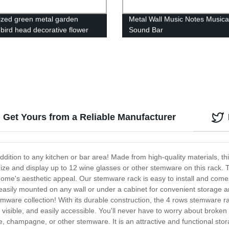
zed green metal garden
Metal Wall Music Notes Musica
 bird head decorative flower
Sound Bar
ant stakes
Get Yours from a Reliable Manufacturer
dition to any kitchen or bar area! Made from high-quality materials, th
ize and display up to 12 wine glasses or other stemware on this rack. Th
ome's aesthetic appeal. Our stemware rack is easy to install and come
easily mounted on any wall or under a cabinet for convenient storage a
emware collection! With its durable construction, the 4 rows stemware rac
visible, and easily accessible. You'll never have to worry about broken
champagne, or other stemware. It is an attractive and functional stora