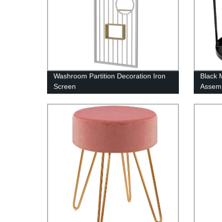
Washroom Partition Decoration Iron
Black 
Screen
Assemb
Bucket
Base D
Umbrel