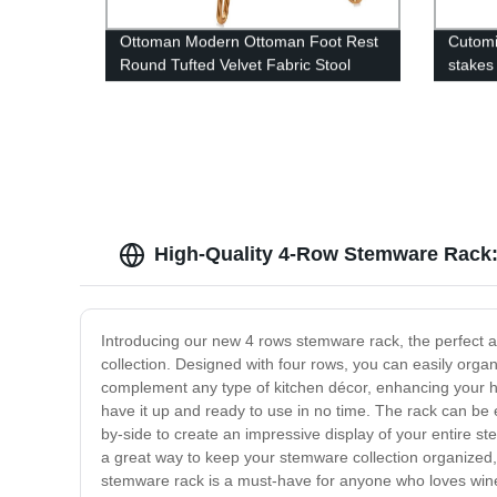
Ottoman Modern Ottoman Foot Rest
Cutomi
Round Tufted Velvet Fabric Stool
stakes
(Round, 34 Pink)
pot pl
High-Quality 4-Row Stemware Rack: 
Introducing our new 4 rows stemware rack, the perfect ad
collection. Designed with four rows, you can easily organ
complement any type of kitchen décor, enhancing your h
have it up and ready to use in no time. The rack can be 
by-side to create an impressive display of your entire st
a great way to keep your stemware collection organized, 
stemware rack is a must-have for anyone who loves wine, 