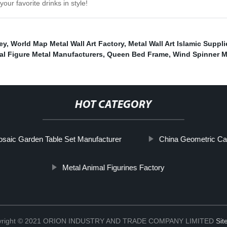
our favorite drinks in style!
ey
,
World Map Metal Wall Art Factory
,
Metal Wall Art Islamic Suppli
al Figure Metal Manufacturers
,
Queen Bed Frame
,
Wind Spinner M
HOT CATEGORY
saic Garden Table Set Manufacturer
China Geometric Ca
Metal Animal Figurines Factory
yright © 2021 ORION INDUSTRY AND TRADE COMPANY LIMITED
Si