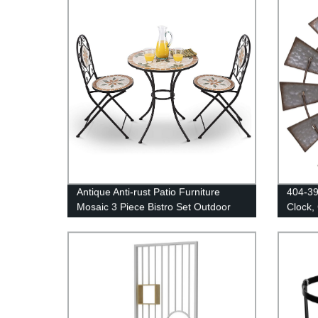
Antique Anti-rust Patio Furniture
404-39
Mosaic 3 Piece Bistro Set Outdoor
Clock,
Conversation Set for Patio Yard
Garden