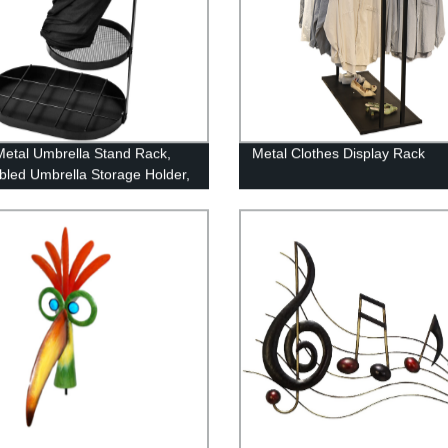
Metal Umbrella Stand Rack,
Metal Clothes Display Rack
led Umbrella Storage Holder,
 Shelf Freestanding Entryway
rip Tray Long & Short Folding
la for Home Office