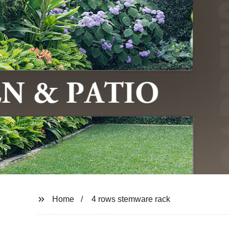
Home
4 rows stemware rack