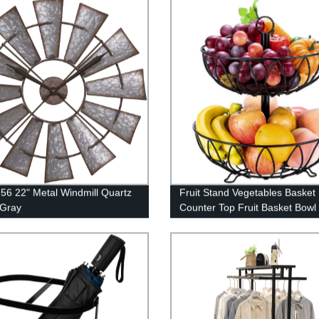
56 22" Metal Windmill Quartz
Fruit Stand Vegetables Basket
 Gray
Counter Top Fruit Basket Bowl
Storage for Kitchen Home Meta
Iron (2 Tier-Black)