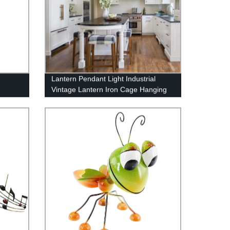
Lantern Pendant Light Industrial
Vintage Lantern Iron Cage Hanging
with 4 E12 Bulbs Lantern Chandelier
for Traditional Dining Room Bar Cafe,
Matte Black