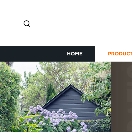
HOME
PRODUC