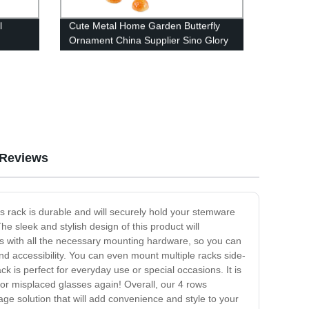
l
Cute Metal Home Garden Butterfly
Ornament China Supplier Sino Glory
Reviews
is rack is durable and will securely hold your stemware
e sleek and stylish design of this product will
s with all the necessary mounting hardware, so you can
nd accessibility. You can even mount multiple racks side-
k is perfect for everyday use or special occasions. It is
 or misplaced glasses again! Overall, our 4 rows
ge solution that will add convenience and style to your