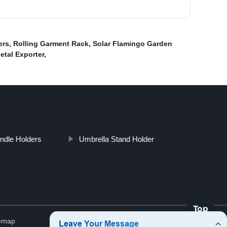
ers
,
Rolling Garment Rack
,
Solar Flamingo Garden
etal Exporter
,
ndle Holders
Umbrella Stand Holder
Top
temap