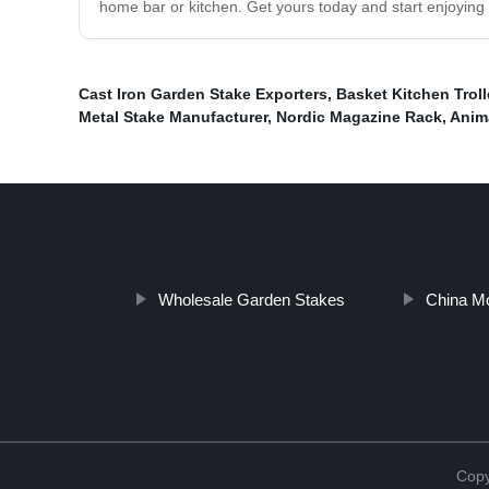
home bar or kitchen. Get yours today and start enjoying y
Cast Iron Garden Stake Exporters
,
Basket Kitchen Troll
Metal Stake Manufacturer
,
Nordic Magazine Rack
,
Anim
Wholesale Garden Stakes
China Mo
Cop