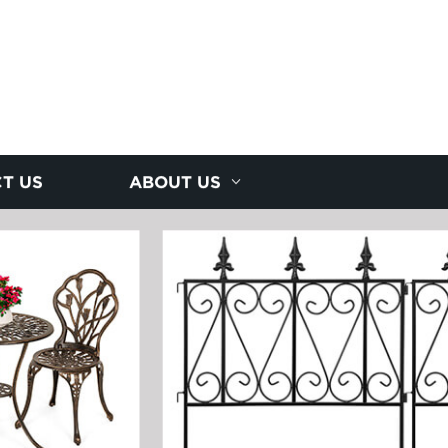
T US
ABOUT US