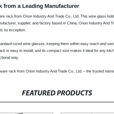
 from a Leading Manufacturer
ware rack from Orion Industry And Trade Co., Ltd. This wine glass ho
nufacturer, supplier, and factory based in China, Orion Industry And T
is no exception.
tandard-sized wine glasses, keeping them within easy reach and savi
k is easy to install, and its compact size makes it ideal for any kitch
ctional way.
ware rack from Orion Industry And Trade Co., Ltd. – the trusted name
FEATURED PRODUCTS