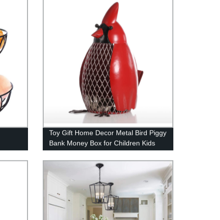
Toy Gift Home Decor Metal Bird Piggy
Bank Money Box for Children Kids
l Cast