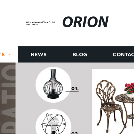
ORION
TS
NEWS
BLOG
CONTAC