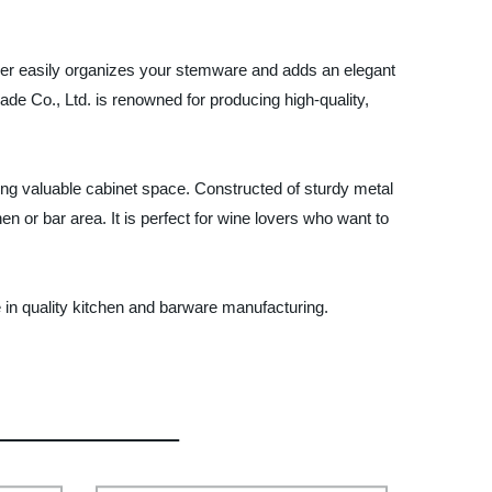
lder easily organizes your stemware and adds an elegant
rade Co., Ltd. is renowned for producing high-quality,
ng valuable cabinet space. Constructed of sturdy metal
en or bar area. It is perfect for wine lovers who want to
 in quality kitchen and barware manufacturing.