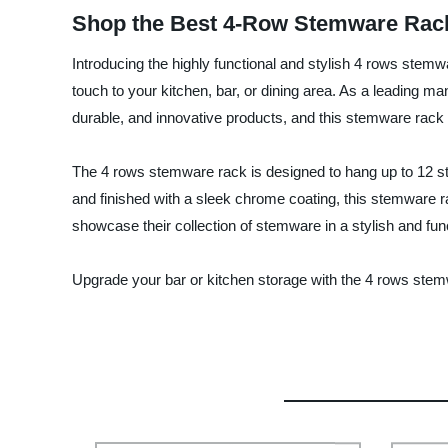
Shop the Best 4-Row Stemware Rack
Introducing the highly functional and stylish 4 rows stem
touch to your kitchen, bar, or dining area. As a leading ma
durable, and innovative products, and this stemware rack 
The 4 rows stemware rack is designed to hang up to 12 s
and finished with a sleek chrome coating, this stemware rac
showcase their collection of stemware in a stylish and fun
Upgrade your bar or kitchen storage with the 4 rows stem