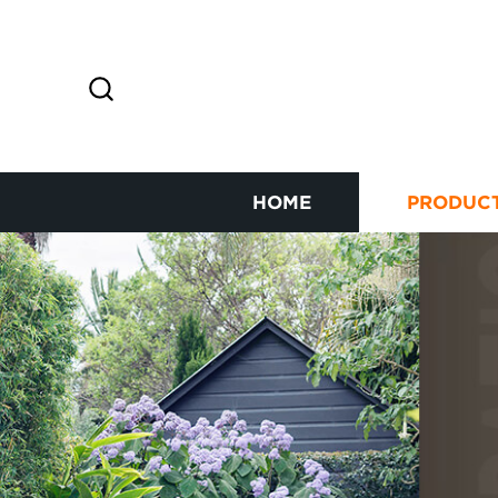
HOME
PRODUC