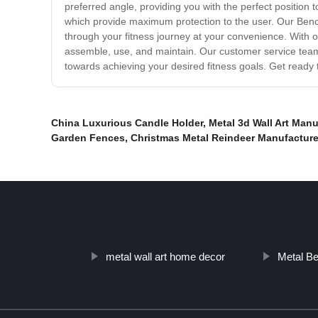
preferred angle, providing you with the perfect position 
which provide maximum protection to the user. Our Ben
through your fitness journey at your convenience. With 
assemble, use, and maintain. Our customer service team 
towards achieving your desired fitness goals. Get ready 
China Luxurious Candle Holder
,
Metal 3d Wall Art Manu
Garden Fences
,
Christmas Metal Reindeer Manufacture
metal wall art home decor
Metal B