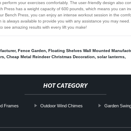
to perform your exercises comfortably. The user-friendly design also com
ch Press has a weight capacity of 600 pounds, which means you can i
our Bench Press, you can enjoy an intense workout session in the comf
is always available to provide you with any assistance you may need. I
to see amazing results with every lift you make!
facturer
,
Fence Garden
,
Floating Shelves Wall Mounted Manufact
rs
,
Cheap Metal Reindeer Christmas Decoration
,
solar lanterns
,
HOT CATEGORY
ed Frames
Outdoor Wind Chimes
Garden Swing