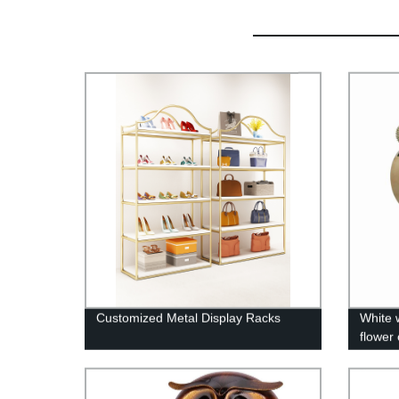
Customized Metal Display Racks
White 
flower
pot