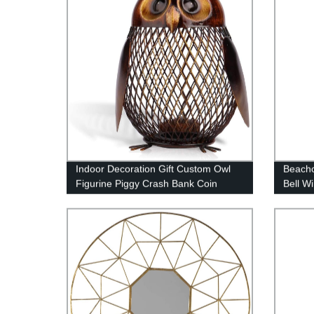
Indoor Decoration Gift Custom Owl
Beachc
Figurine Piggy Crash Bank Coin
Bell W
Money Box
Burnt 
Bamboo