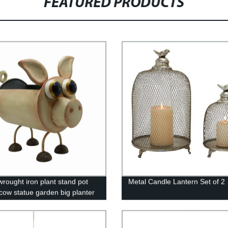
FEATURED PRODUCTS
wrought iron plant stand pot
Metal Candle Lantern Set of 2
 cow statue garden big planter