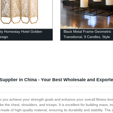
ity Homestay Hotel Golden
Black Metal Frame Geometric
esign
Transitional, 9 Candles, Style
upplier in China - Your Best Wholesale and Exporte
lp you achieve your strength goals and enhance your overall fitness le
ke the chest, shoulders, and triceps. It is excellent for building mass
 made of high-quality material, ensuring its durability and stability. T