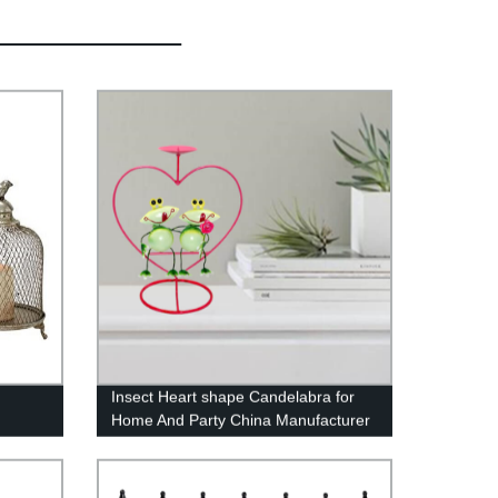
Insect Heart shape Candelabra for
Home And Party China Manufacturer
Sino Glory