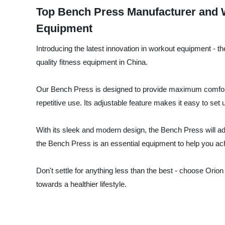
Top Bench Press Manufacturer and W
Equipment
Introducing the latest innovation in workout equipment - t
quality fitness equipment in China.
Our Bench Press is designed to provide maximum comfort an
repetitive use. Its adjustable feature makes it easy to set u
With its sleek and modern design, the Bench Press will add
the Bench Press is an essential equipment to help you ach
Don't settle for anything less than the best - choose Orio
towards a healthier lifestyle.