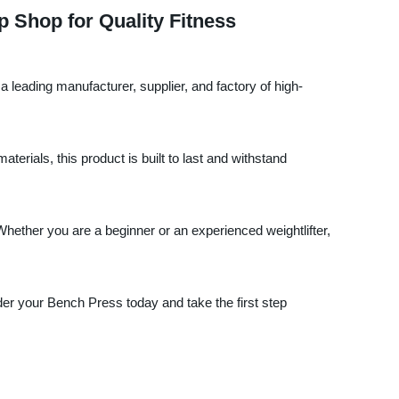
 Shop for Quality Fitness
a leading manufacturer, supplier, and factory of high-
rials, this product is built to last and withstand
Whether you are a beginner or an experienced weightlifter,
rder your Bench Press today and take the first step