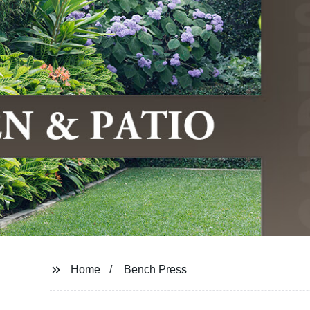
Home
Bench Press