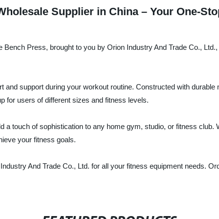
holesale Supplier in China – Your One-Stop
he Bench Press, brought to you by Orion Industry And Trade Co., Ltd., 
d support during your workout routine. Constructed with durable mate
p for users of different sizes and fitness levels.
 a touch of sophistication to any home gym, studio, or fitness club. 
ieve your fitness goals.
n Industry And Trade Co., Ltd. for all your fitness equipment needs. O