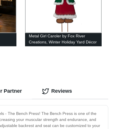
Metal Girl Caroler by Fox River
Creations, Winter Holiday Yard Décor
r Partner
Reviews
vels - The Bench Press! The Bench Press is one of the
, increasing your muscular strength and endurance, and
he adjustable backrest and seat can be customized to your