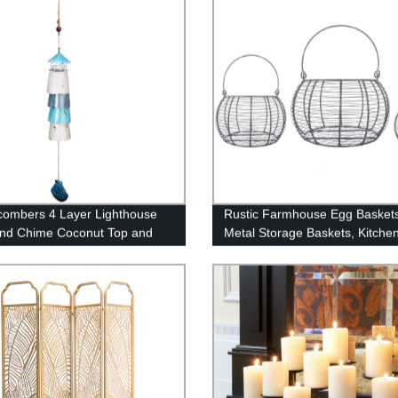
ombers 4 Layer Lighthouse
Rustic Farmhouse Egg Baskets
ind Chime Coconut Top and
Metal Storage Baskets, Kitche
Tropical Flower Design
Home Décor, Food Safe, Roun
 Pieces Coastal Decor Multi
Assorted Sizes, Set of 3, Vinta
Decor