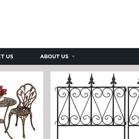
T US
ABOUT US