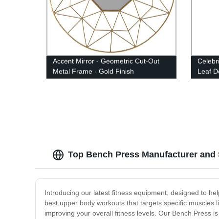
Accent Mirror - Geometric Cut-Out
Celebr
Metal Frame - Gold Finish
Leaf D
Top Bench Press Manufacturer and S
Introducing our latest fitness equipment, designed to he
best upper body workouts that targets specific muscles li
improving your overall fitness levels. Our Bench Press is