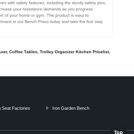
es with safety features, including the sturdy safety pins,
ncrease your resistance demands as you progress
ort of your home or gym. The product is easy to
nvest in our Bench Press today and take the first step
urer
,
Coffee Tables
,
Trolley Organizer Kitchen Pricelist
,
 Seat Factories
Iron Garden Bench
Top