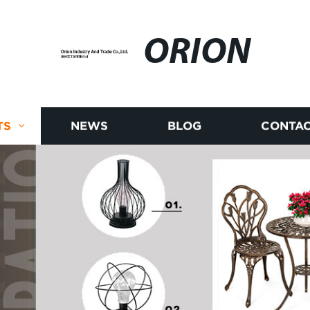
ORION
TS
NEWS
BLOG
CONTAC