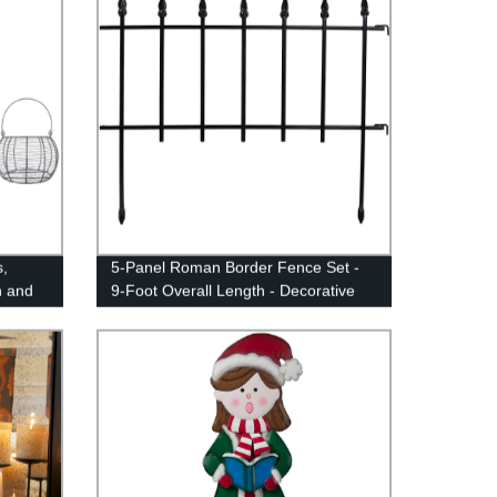
,
5-Panel Roman Border Fence Set -
n and
9-Foot Overall Length - Decorative
d,
Metal Garden and Landscape
ge Chic
Fencing - 22 Inches Wide x 18 Inches
Tall Per Piece