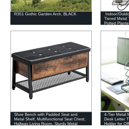
R351 Gothic Garden Arch, BLACK
Indoor/Outdo
Tiered Metal T
Potted Plante
Shoe Bench with Padded Seat and
4-Tier Metal 
Metal Shelf, Multifunctional Seat Chest,
Desk Letter 
Hallway Living Room, Sturdy Metal
Holder for Of
Frame ULSB47BX