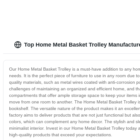
Top Home Metal Basket Trolley Manufacture
Our Home Metal Basket Trolley is a must-have addition to any home.
needs. It is the perfect piece of furniture to use in any room due 
quality materials, such as metal wires coated with anti-corrosion 
challenges of maintaining an organized and efficient home, and th
compartments that offer ample storage space to keep your items in 
move from one room to another. The Home Metal Basket Trolley is 
bookshelf. The versatile nature of the product makes it an excell
factory aims to deliver products that are not just functional but a
colors, which can complement any home decor. The stylish and sle
minimalist interior. Invest in our Home Metal Basket Trolley today
high-quality products that exceed your expectations.