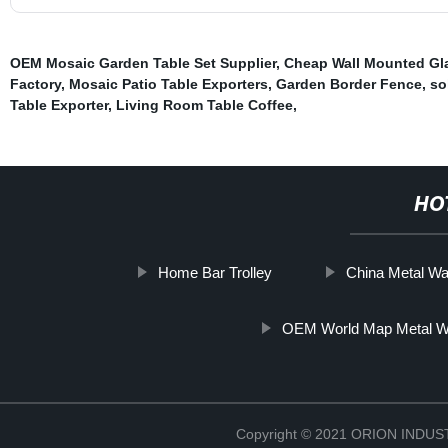
OEM Mosaic Garden Table Set Supplier
,
Cheap Wall Mounted Gl
Factory
,
Mosaic Patio Table Exporters
,
Garden Border Fence
,
so
Table Exporter
,
Living Room Table Coffee
,
HO
Home Bar Trolley
China Metal Wal
OEM World Map Metal Wa
Copyright © 2021 ORION IND