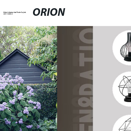
ORION