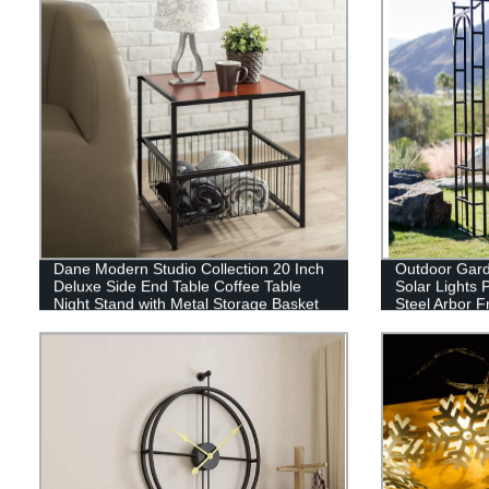
Dane Modern Studio Collection 20 Inch
Outdoor Garde
Deluxe Side End Table Coffee Table
Solar Lights 
Night Stand with Metal Storage Basket
Steel Arbor F
Walkway