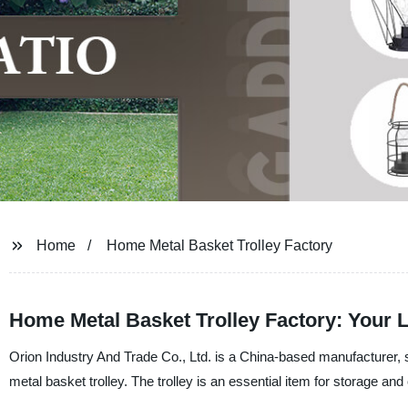
Home
Home Metal Basket Trolley Factory
Home Metal Basket Trolley Factory: Your L
Orion Industry And Trade Co., Ltd. is a China-based manufacturer, s
metal basket trolley. The trolley is an essential item for storage a