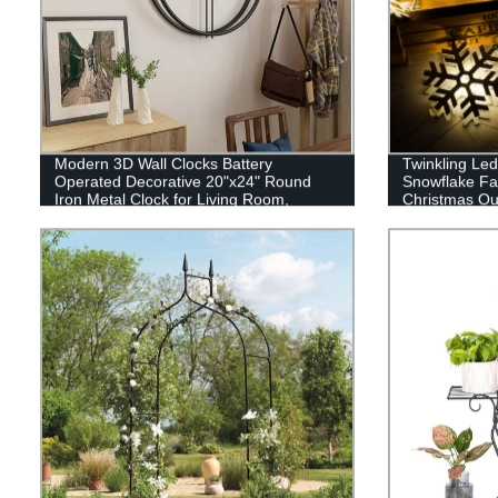
Modern 3D Wall Clocks Battery
Twinkling Led
Operated Decorative 20"x24" Round
Snowflake Fai
Iron Metal Clock for Living Room,
Christmas Ou
Bedroom, Office (Black)