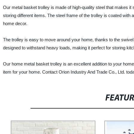
Our metal basket trolley is made of high-quality steel that makes it 
storing different items. The steel frame of the trolley is coated with a
home decor.
The trolley is easy to move around your home, thanks to the swivel wh
designed to withstand heavy loads, making it perfect for storing kitc
Our home metal basket trolley is an excellent addition to your home 
item for your home. Contact Orion Industry And Trade Co., Ltd. toda
FEATU