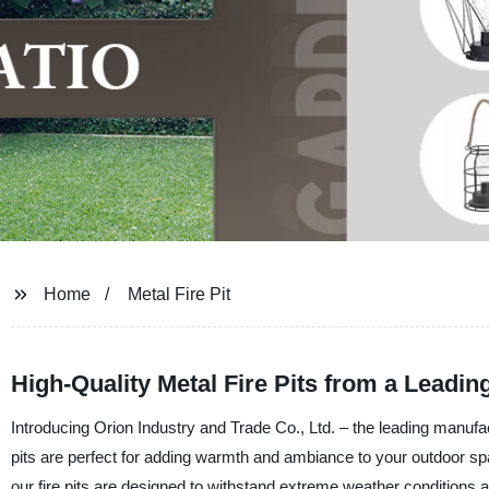
Home
Metal Fire Pit
High-Quality Metal Fire Pits from a Leadin
Introducing Orion Industry and Trade Co., Ltd. – the leading manufact
pits are perfect for adding warmth and ambiance to your outdoor spa
our fire pits are designed to withstand extreme weather conditions an