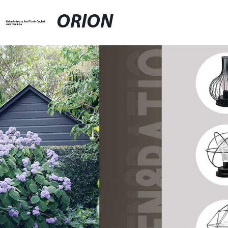
ORION