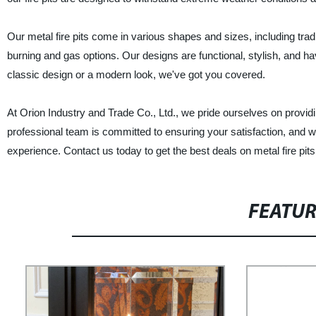
Our metal fire pits come in various shapes and sizes, including trad
burning and gas options. Our designs are functional, stylish, and hav
classic design or a modern look, we've got you covered.
At Orion Industry and Trade Co., Ltd., we pride ourselves on providing
professional team is committed to ensuring your satisfaction, and 
experience. Contact us today to get the best deals on metal fire pits
FEATU