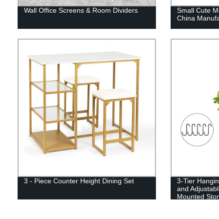
Wall Office Screens & Room Dividers
Small Cute Me
China Manufa
3 - Piece Counter Height Dining Set
3-Tier Hangi
and Adjustabl
Mounted Stor
Kitchen, Fruit
Bathroom