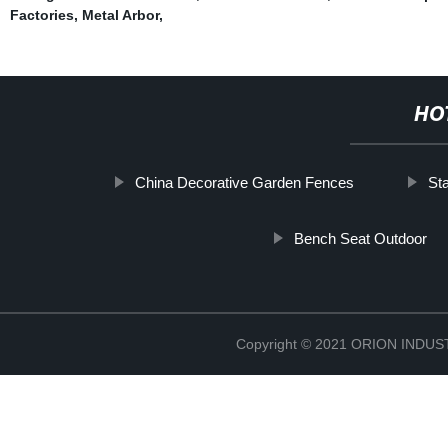
Factories
,
Metal Arbor
,
HO
China Decorative Garden Fences
Sta
Bench Seat Outdoor
Copyright © 2021 ORION IND