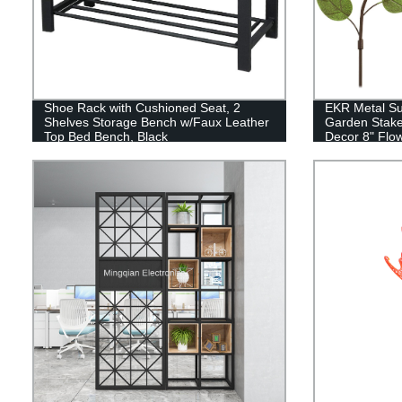
Shoe Rack with Cushioned Seat, 2
EKR Metal Su
Shelves Storage Bench w/Faux Leather
Garden Stake
Top Bed Bench, Black
Decor 8" Flo
Stakes, Sprin
Decorations f