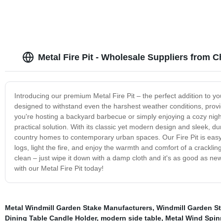
Metal Fire Pit - Wholesale Suppliers from C
Introducing our premium Metal Fire Pit – the perfect addition to you
designed to withstand even the harshest weather conditions, provi
you're hosting a backyard barbecue or simply enjoying a cozy night b
practical solution. With its classic yet modern design and sleek, d
country homes to contemporary urban spaces. Our Fire Pit is easy
logs, light the fire, and enjoy the warmth and comfort of a crackling
clean – just wipe it down with a damp cloth and it's as good as 
with our Metal Fire Pit today!
Metal Windmill Garden Stake Manufacturers
,
Windmill Garden St
Dining Table Candle Holder
,
modern side table
,
Metal Wind Spin