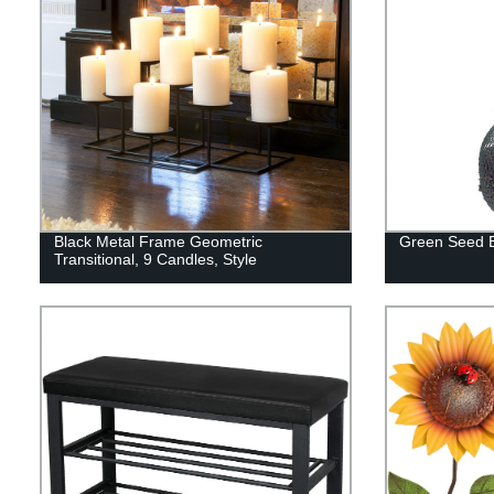
Black Metal Frame Geometric
Green Seed B
Transitional, 9 Candles, Style