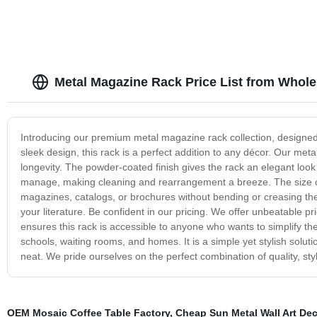
Metal Magazine Rack Price List from Whole
Introducing our premium metal magazine rack collection, designed t
sleek design, this rack is a perfect addition to any décor. Our meta
longevity. The powder-coated finish gives the rack an elegant look 
manage, making cleaning and rearrangement a breeze. The size of 
magazines, catalogs, or brochures without bending or creasing the
your literature. Be confident in our pricing. We offer unbeatable p
ensures this rack is accessible to anyone who wants to simplify th
schools, waiting rooms, and homes. It is a simple yet stylish solu
neat. We pride ourselves on the perfect combination of quality, styl
OEM Mosaic Coffee Table Factory
,
Cheap Sun Metal Wall Art Dec