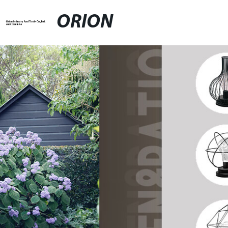
ORION