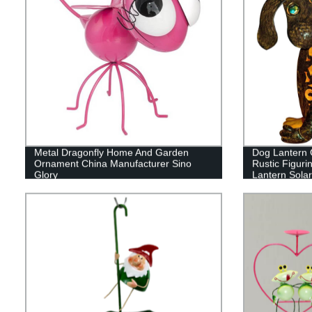
Metal Dragonfly Home And Garden
Dog Lantern 
Ornament China Manufacturer Sino
Rustic Figuri
Glory
Lantern Sola
Decorations 
Novelty Night
Rechargeabl