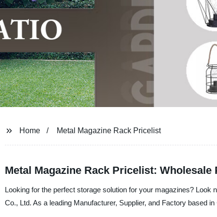
Home
Metal Magazine Rack Pricelist
Metal Magazine Rack Pricelist: Wholesale
Looking for the perfect storage solution for your magazines? Look 
Co., Ltd. As a leading Manufacturer, Supplier, and Factory based in C