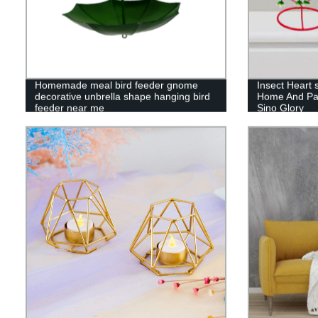
Homemade meal bird feeder gnome
Insect Heart 
decorative unbrella shape hanging bird
Home And Par
feeder near me
Sino Glory