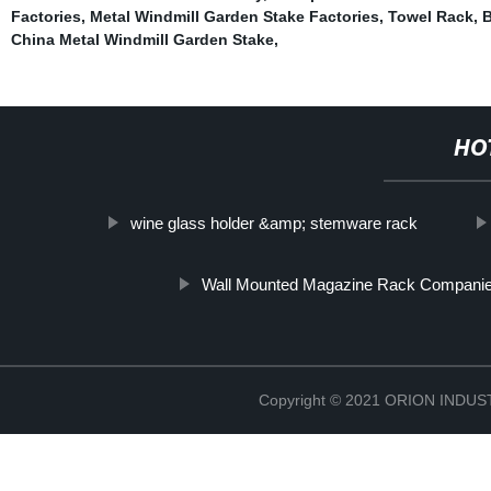
Factories
,
Metal Windmill Garden Stake Factories
,
Towel Rack
,
B
China Metal Windmill Garden Stake
,
HO
wine glass holder &amp; stemware rack
Wall Mounted Magazine Rack Compani
Copyright © 2021 ORION IND