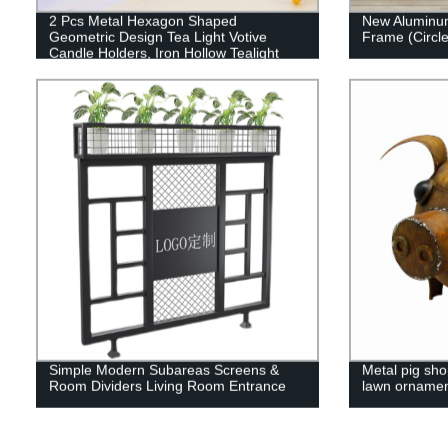
2 Pcs Metal Hexagon Shaped
New Aluminum
Geometric Design Tea Light Votive
Frame (Circle
Candle Holders, Iron Hollow Tealight
Candle Holders for Vintage Wedding
Home Decoration, Gold (S + S)
Simple Modern Subareas Screens &
Metal pig shor
Room Dividers Living Room Entrance
lawn ornamen