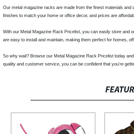
Our metal magazine racks are made from the finest materials and de
finishes to match your home or office decor, and prices are affordab
With our Metal Magazine Rack Pricelist, you can easily store and 
are easy to install and maintain, making them perfect for homes, off
So why wait? Browse our Metal Magazine Rack Pricelist today and f
quality and customer service, you can be confident that you're gett
FEATU