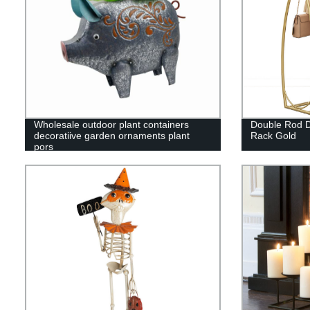
Wholesale outdoor plant containers
Double Rod D
decoratiive garden ornaments plant
Rack Gold
pors