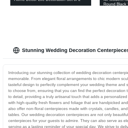
Round Black 
K Cup, and De
(Curve)
Stunning Wedding Decoration Centerpieces
Introducing our stunning collection of wedding decoration center
memorable. From elegant floral arrangements to chic modern sculptu
tasteful design to perfectly complement your wedding theme and sty
to choose from, ensuring that you can find the perfect decoration 
to detail, providing a truly artisanal touch that adds a personali
with high-quality fresh flowers and foliage that are handpicked an
also offer non-floral centerpieces made with crystals, candles, an
tables. Our wedding decoration centerpieces are not only beautiful
centerpieces for your guests to admire. They can also serve as e
serving as a lasting reminder of your special day. We strive to del