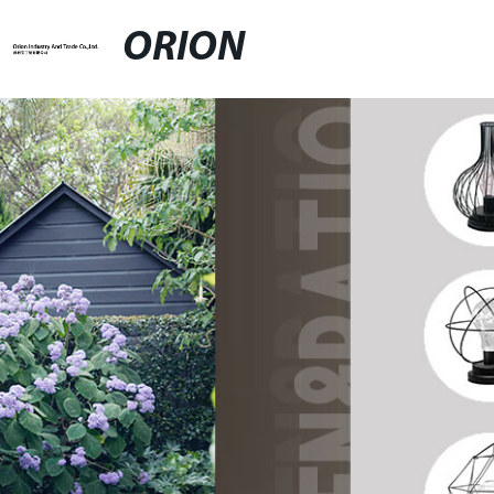
ORION