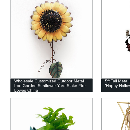
Wholesale Customized Outdoor Metal
5ft Tall Meta
Iron Garden Sunflower Yard Stake Ffor
'Happy Hallow
Lowes China