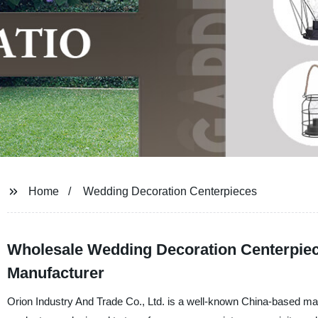
Home
Wedding Decoration Centerpieces
Wholesale Wedding Decoration Centerpiece
Manufacturer
Orion Industry And Trade Co., Ltd. is a well-known China-based man