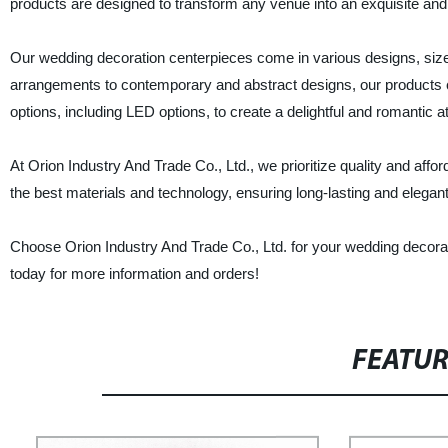
products are designed to transform any venue into an exquisite and 
Our wedding decoration centerpieces come in various designs, sizes,
arrangements to contemporary and abstract designs, our products cat
options, including LED options, to create a delightful and romantic 
At Orion Industry And Trade Co., Ltd., we prioritize quality and affo
the best materials and technology, ensuring long-lasting and elegant
Choose Orion Industry And Trade Co., Ltd. for your wedding decorat
today for more information and orders!
FEATU