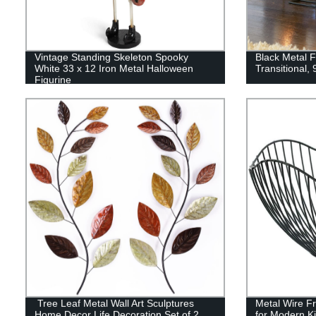
Vintage Standing Skeleton Spooky
Black Metal 
White 33 x 12 Iron Metal Halloween
Transitional, 
Figurine
Tree Leaf Metal Wall Art Sculptures
Metal Wire Fr
Home Decor Life Decoration Set of 2
for Modern K