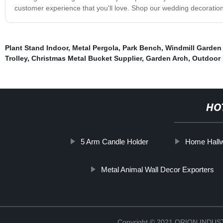
customer experience that you'll love. Shop our wedding decorati
Plant Stand Indoor
,
Metal Pergola
,
Park Bench
,
Windmill Garden 
Trolley
,
Christmas Metal Bucket Supplier
,
Garden Arch
,
Outdoor 
HO
5 Arm Candle Holder
Home Hallw
Metal Animal Wall Decor Exporters
Copyright © 2021 ORION IND